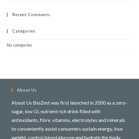
Recent Comments
Categories
No categories
About Us
About Us BioZest was first launched in 2000 as a zero-
sugar, low GI, nutrient rich drink filled with
antioxidants, fibre, vitamins, electrolytes and minerals
to conveniently assist consumers sustain energy, lose
weight, control blood glucose and hydrate the body.