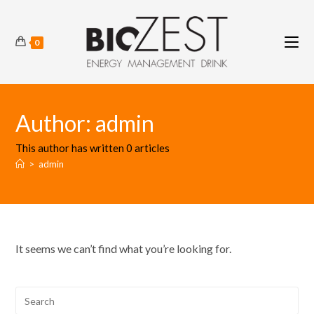
Skip
to
content
0
Author:
admin
This author has written 0 articles
>
admin
It seems we can’t find what you’re looking for.