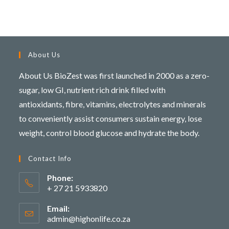
About Us
About Us BioZest was first launched in 2000 as a zero-
sugar, low GI, nutrient rich drink filled with
antioxidants, fibre, vitamins, electrolytes and minerals
to conveniently assist consumers sustain energy, lose
weight, control blood glucose and hydrate the body.
Contact Info
Phone:
+ 27 21 5933820
Email:
admin@highonlife.co.za
Opens
in